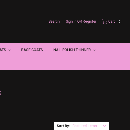
Search
Sign in
OR
Register
Cart
0
OATS
BASE COATS
NAIL POLISH THINNER
S
Sort By: