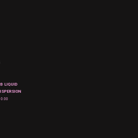
® LIQUID
ISPERSION
10.00