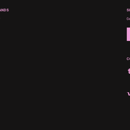
ANDS
S
y
Ge
Em
A
C