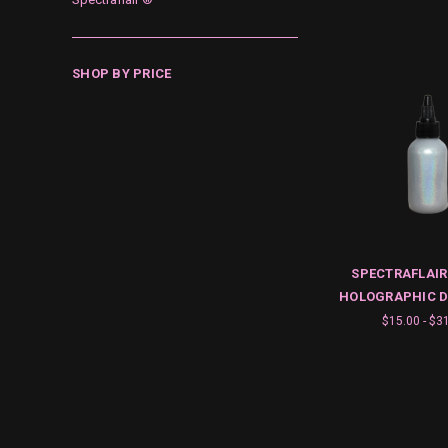
SHOP BY PRICE
SPECTRAFLAIR
HOLOGRAPHIC D
$15.00 - $3