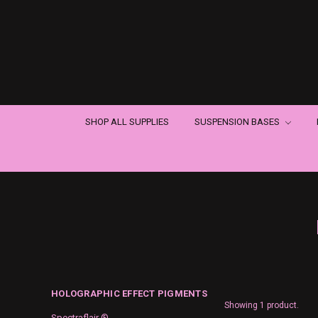
SHOP ALL SUPPLIES
SUSPENSION BASES
HOLOGRAPHIC EFFECT PIGMENTS
Showing 1 product.
Spectraflair ®