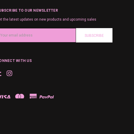
UBSCRIBE TO OUR NEWSLETTER
t the latest updates on new products and upcoming sales
ail
ddress
ONNECT WITH US