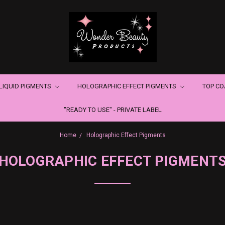
LIQUID PIGMENTS
HOLOGRAPHIC EFFECT PIGMENTS
TOP C
"READY TO USE" - PRIVATE LABEL
Home
Holographic Effect Pigments
HOLOGRAPHIC EFFECT PIGMENT