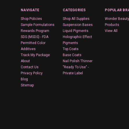
NAVIGATE
CATEGORIES
POPULAR BR
Shop Policies
Shop All Supplies
Wonder Beaut
Sample Formulations
Suspension Bases
Products
Rewards Program
Liquid Pigments
View All
SDS (MSDS) - FDA
Holographic Effect
Permitted Color
Pigments
Additives
Top Coats
Track My Package
Base Coats
About
Nail Polish Thinner
Contact Us
"Ready To Use" -
Privacy Policy
Private Label
Blog
Sitemap
Wyoming
© 2026 Wonder Beauty Products
Designed by
Flair
.
Powered by
BigCommerce
.