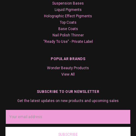
Suspension Bases
Liquid Pigments
Holographic Effect Pigments
Top Coats
Base Coats
Nail Polish Thinner
"Ready To Use" - Private Label
POPULAR BRANDS
Wonder Beauty Products
View All
SUBSCRIBE TO OUR NEWSLETTER
Get the latest updates on new products and upcoming sales
Email
Address