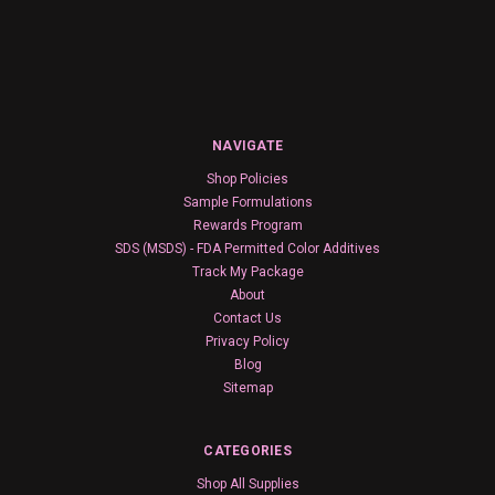
NAVIGATE
Shop Policies
Sample Formulations
Rewards Program
SDS (MSDS) - FDA Permitted Color Additives
Track My Package
About
Contact Us
Privacy Policy
Blog
Sitemap
CATEGORIES
Shop All Supplies