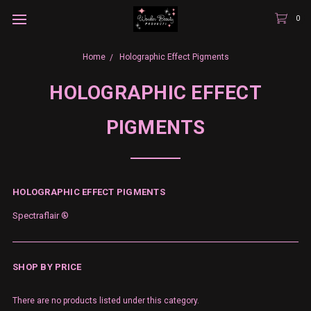
0
Home
Holographic Effect Pigments
HOLOGRAPHIC EFFECT
PIGMENTS
HOLOGRAPHIC EFFECT PIGMENTS
Spectraflair ®
SHOP BY PRICE
There are no products listed under this category.