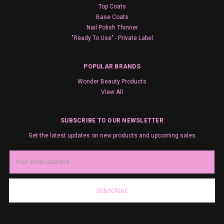
Top Coats
Base Coats
Nail Polish Thinner
"Ready To Use" - Private Label
POPULAR BRANDS
Wonder Beauty Products
View All
SUBSCRIBE TO OUR NEWSLETTER
Get the latest updates on new products and upcoming sales
Email
Address