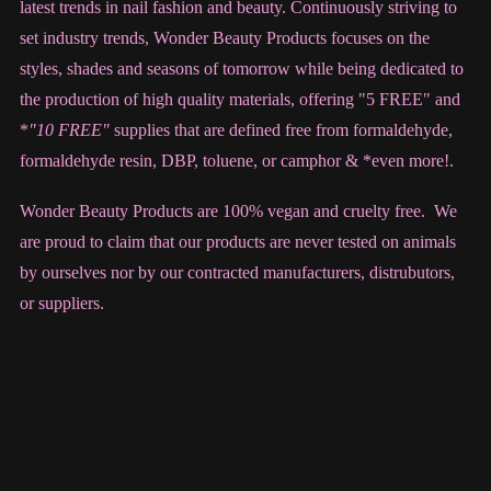
latest trends in nail fashion and beauty. Continuously striving to
set industry trends, Wonder Beauty Products focuses on the
styles, shades and seasons of tomorrow while being dedicated to
the production of high quality materials, offering "5 FREE" and
*
"10 FREE"
supplies that are defined free from formaldehyde,
formaldehyde resin, DBP, toluene, or camphor & *even more!.
Wonder Beauty Products are 100% vegan and cruelty free. We
are proud to claim that our products are never tested on animals
by ourselves nor by our contracted manufacturers, distrubutors,
or suppliers.