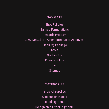
NAVIGATE
Shop Policies
Sample Formulations
Rewards Program
SDS (MSDS) - FDA Permitted Color Additives
Track My Package
About
Contact Us
Privacy Policy
Blog
Sitemap
CATEGORIES
Shop All Supplies
Suspension Bases
Liquid Pigments
Holographic Effect Pigments