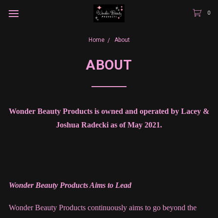
0
Home
About
ABOUT
Wonder Beauty Products is owned and operated by Lacey &
Joshua Radecki as of May 2021.
Wonder Beauty Products Aims to Lead
Wonder Beauty Products continuously aims to go beyond the