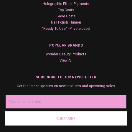
Holographic Effect Pigments
Top Coats
Base Coats
Nail Polish Thinner
"Ready To Use" - Private Label
POPULAR BRANDS
Wonder Beauty Products
View All
SUBSCRIBE TO OUR NEWSLETTER
Get the latest updates on new products and upcoming sales
Email
Address