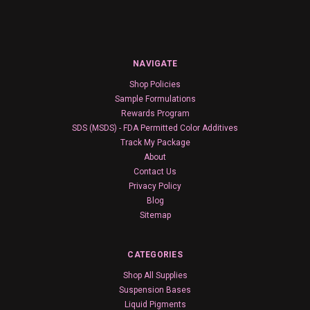
NAVIGATE
Shop Policies
Sample Formulations
Rewards Program
SDS (MSDS) - FDA Permitted Color Additives
Track My Package
About
Contact Us
Privacy Policy
Blog
Sitemap
CATEGORIES
Shop All Supplies
Suspension Bases
Liquid Pigments