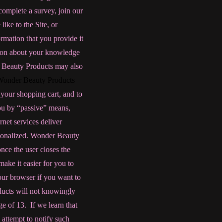
complete a survey, join our
like to the Site, or
rmation that you provide it
ation about your knowledge
 Beauty Products may also
Wonder Beauty Products
y your shopping cart, and to
ou by “passive” means,
rnet services deliver
rsonalized. Wonder Beauty
nce the user closes the
ake it easier for you to
our browser if you want to
ducts will not knowingly
ge of 13. If we learn that
 attempt to notify such