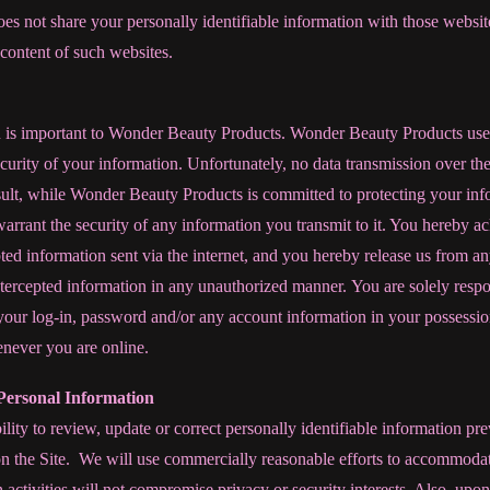
 not share your personally identifiable information with those website
 content of such websites.
n is important to Wonder Beauty Products. Wonder Beauty Products use
ecurity of your information. Unfortunately, no data transmission over th
sult, while Wonder Beauty Products is committed to protecting your i
arrant the security of any information you transmit to it. You hereby 
ted information sent via the internet, and you hereby release us from an
 intercepted information in any unauthorized manner. You are solely resp
your log-in, password and/or any account information in your possession
enever you are online.
Personal Information
lity to review, update or correct personally identifiable information pr
n the Site. We will use commercially reasonable efforts to accommodate
h activities will not compromise privacy or security interests. Also, upon