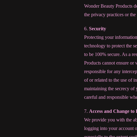
Wonder Beauty Products does
the privacy practices or the
6.
Security
Protecting your informatio
technology to protect the s
to be 100% secure. As a re
Products cannot ensure or w
responsible for any intercep
of or related to the use of
maintaining the secrecy of 
careful and responsible wh
7.
Access and Change to 
We provide you with the abi
logging into your account o
especially to the extent suc