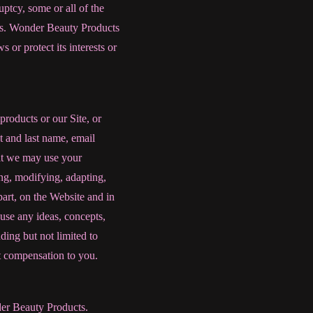
ptcy, some or all of the
sets. Wonder Beauty Products
 or protect its interests or
products or our Site, or
t and last name, email
at we may use your
ng, modifying, adapting,
part, on the Website and in
use any ideas, concepts,
ing but not limited to
t compensation to you.
nder Beauty Products.