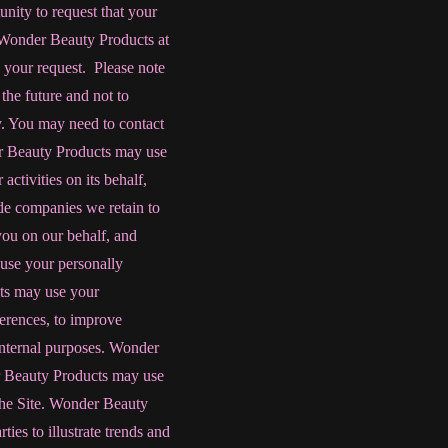
unity to request that your
g Wonder Beauty Products at
your request. Please note
the future and not to
cy. You may need to contact
er Beauty Products
may use
activities on its behalf,
de companies we retain to
 you on our behalf, and
 use your personally
ts
may use your
erences, to improve
 internal purposes. Wonder
r Beauty Products
may use
o the Site. Wonder Beauty
ies to illustrate trends and