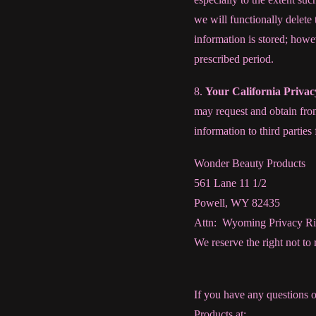
we will functionally delete
information is stored; howev
prescribed period.
8.
Your California Priva
may request and obtain from
information to third partie
Wonder Beauty Products
561 Lane 11 1/2
Powell, WY 82435
Attn: Wyoming Privacy Ri
We reserve the right not to
If you have any questions 
Products at: