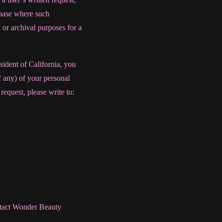
tabase where such
 or archival purposes for a
sident of California, you
f any) of your personal
request, please write to:
ntact Wonder Beauty