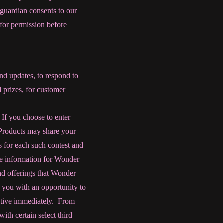
 guardian consents to our
for permission before
nd updates, to respond to
 prizes, for customer
 If you choose to enter
 Products may share your
es for each such contest and
le information for Wonder
nd offerings that Wonder
 you with an opportunity to
ective immediately.
From
th certain select third