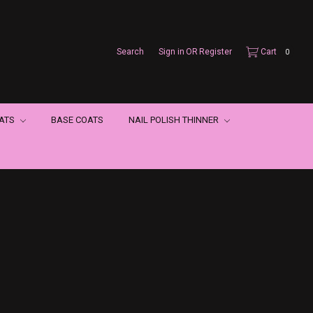
Search
Sign in
OR
Register
Cart
0
OATS
BASE COATS
NAIL POLISH THINNER