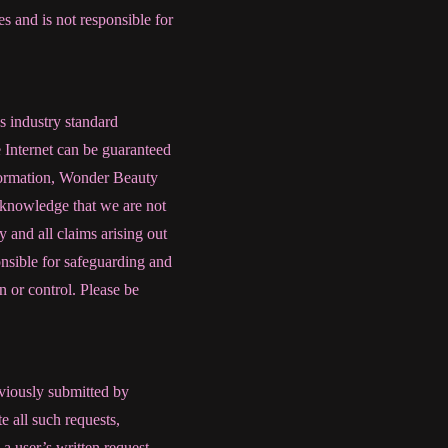
s and is not responsible for
s industry standard
e Internet can be guaranteed
nformation, Wonder Beauty
acknowledge that we are not
y and all claims arising out
onsible for safeguarding and
 or control. Please be
eviously submitted by
 all such requests,
 a user’s written request,