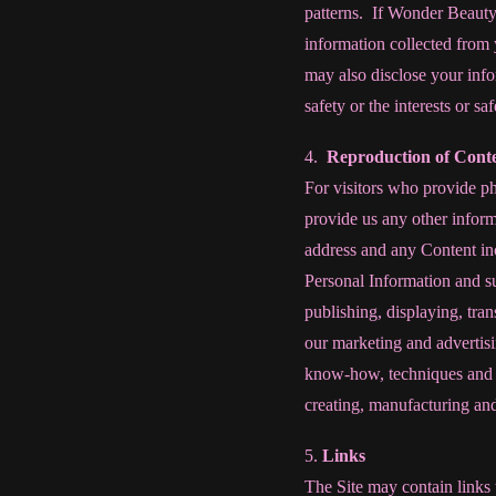
patterns.
If Wonder Beauty 
information collected from 
may also disclose your infor
safety or the interests or saf
4.
Reproduction of Cont
For visitors who provide ph
provide us any other inform
address and any Content in
Personal Information and su
publishing, displaying, tra
our marketing and advertisi
know-how, techniques and s
creating, manufacturing and
5.
Links
The Site may contain links 