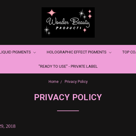
LIQUID PIGMENTS
HOLOGRAPHIC EFFECT PIGMENTS
TOP C
"READY TO USE" - PRIVATE LABEL
Home
Privacy Policy
PRIVACY POLICY
29, 2018