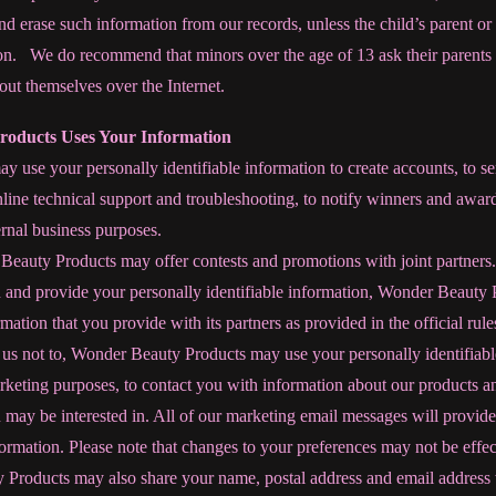
and erase such information from our records, unless the child’s parent or
on. We do recommend that minors over the age of 13 ask their parents 
ut themselves over the Internet.
oducts Uses Your Information
use your personally identifiable information to create accounts, to se
nline technical support and troubleshooting, to notify winners and award
ternal business purposes.
eauty Products may offer contests and promotions with joint partners.
n and provide your personally identifiable information, Wonder Beauty
rmation that you provide with its partners as provided in the official rul
l us not to, Wonder Beauty Products may use your personally identifiab
rketing purposes, to contact you with information about our products a
may be interested in. All of our marketing email messages will provide
nformation. Please note that changes to your preferences may not be eff
Products may also share your name, postal address and email address wi