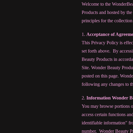
Welcome to the WonderBeau
Products and hosted by the
principles for the collectio
1.
Acceptance of Agreem
This Privacy Policy is effec
set forth above. By accessi
Beauty Products in accordan
Site. Wonder Beauty Product
posted on this page. Wonde
following any changes to th
2.
Information Wonder Be
You may browse portions of 
access certain functions an
identifiable information" f
number. Wonder Beauty Prod