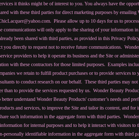
rvices it thinks might be of interest to you. You always have the opport
ared with these third parties for direct marketing purposes by emailin
ChicLacquer@yahoo.com. Please allow up to 10 days for us to process 
e communications will only apply to the sharing of your information in 
lready been shared with third parties, as provided in this Privacy Poli
act you directly to request not to receive future communications. Wond
ervice providers to help it operate its business and the Site or administer 
tion with these contractors for those limited purposes. Examples inclu
mpanies we retain to fulfill product purchases or to provide services to
ultants to conduct research on our behalf. These third parties may not
her than to provide the services requested by us. Wonder Beauty Produc
 better understand Wonder Beauty Products' customer’s needs and pref
ducts and services, to improve the Site and tailor its content, and for
hare such information in the aggregate form with third parties. Wonde
information for internal purposes and to help it interact with visitors t
personally identifiable information in the aggregate form with third part