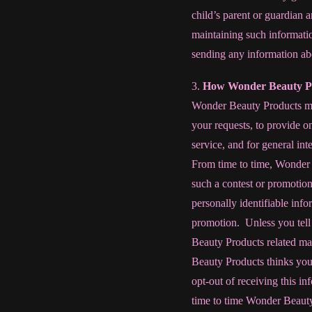
child’s parent or guardian 
maintaining such informati
sending any information abo
3.
How Wonder Beauty Pr
Wonder Beauty Products may 
your requests, to provide o
service, and for general in
From time to time, Wonder B
such a contest or promotio
personally identifiable info
promotion.
Unless you tel
Beauty Products related ma
Beauty Products thinks you 
opt-out of receiving this i
time to time Wonder Beauty 