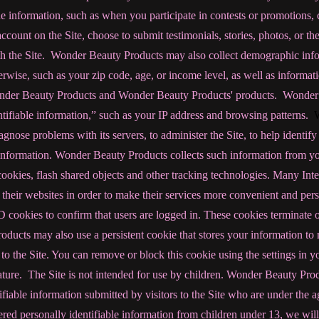
information, such as when you participate in contests or promotions, 
 account on the Site, choose to submit testimonials, stories, photos, or the 
h the Site. Wonder Beauty Products
may also collect demographic info
herwise, such as your zip code, age, or income level, as well as inform
Wonder Beauty Products and Wonder Beauty Products' products. Wonder
ntifiable information,” such as your IP address and browsing patterns.
gnose problems with its servers, to administer the Site, to help identif
nformation. Wonder Beauty Products collects such information from y
cookies, flash shared objects and other tracking technologies. Many Inte
 their websites in order to make their services more convenient and pe
 cookies to confirm that users are logged in. These cookies terminate o
ucts may also use a persistent cookie that stores your information to m
 the Site. You can remove or block this cookie using the settings in y
eature.
The Site is not intended for use by children. Wonder Beauty Pro
ifiable information submitted by visitors to the Site who are under the a
red personally identifiable information from children under 13, we will