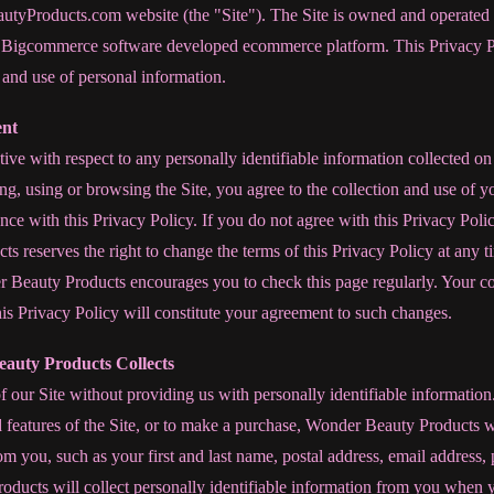
tyProducts.com website (the "Site"). The Site is owned and operate
 Bigcommerce software developed ecommerce platform. This Privacy Po
n and use of personal information.
ent
tive with respect to any personally identifiable information collected on 
ng, using or browsing the Site, you agree to the collection and use of
ce with this Privacy Policy. If you do not agree with this Privacy Polic
s reserves the right to change the terms of this Privacy Policy at any
r Beauty Products encourages you to check this page regularly. Your co
is Privacy Policy will constitute your agreement to such changes.
auty Products Collects
our Site without providing us with personally identifiable informatio
d features of the Site, or to make a purchase, Wonder Beauty Products wi
rom you, such as your first and last name, postal address, email addres
ucts will collect personally identifiable information from you when y