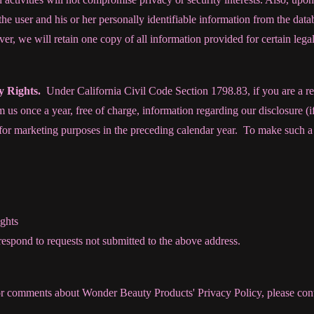
 the user and his or her personally identifiable information from the da
er, we will retain one copy of all information provided for certain legal
cy Rights.
Under California Civil Code Section 1798.83, if you are a re
 us once a year, free of charge, information regarding our disclosure (i
s for marketing purposes in the preceding calendar year. To make such a 
ghts
 respond to requests not submitted to the above address.
or comments about Wonder Beauty Products' Privacy Policy, please co