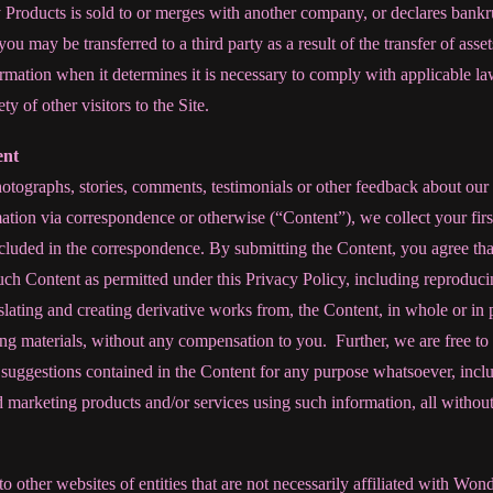
Products is sold to or merges with another company, or declares bankru
you may be transferred to a third party as a result of the transfer of as
mation when it determines it is necessary to comply with applicable laws
ety of other visitors to the Site.
ent
otographs, stories, comments, testimonials or other feedback about our 
ation via correspondence or otherwise (“Content”), we collect your firs
cluded in the correspondence. By submitting the Content, you agree th
ch Content as permitted under this Privacy Policy, including reproduci
nslating and creating derivative works from, the Content, in whole or in 
ng materials, without any compensation to you. Further, we are free to 
uggestions contained in the Content for any purpose whatsoever, includ
 marketing products and/or services using such information, all withou
to other websites of entities that are not necessarily affiliated with Wo