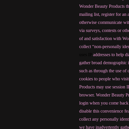
Wonder Beauty Products the 
mailing list, register for an
otherwise communicate wit
via surveys, contests or ot
of and satisfaction with 
collect “non-personally ide
uses IP
addresses to help dia
gather broad demographic i
such as through the use of 
cookies to people who visit
Products may use session ID
browser. Wonder Beauty Prod
login when you come back to
disable this convenience f
collect any personally ident
we have inadvertently gathe