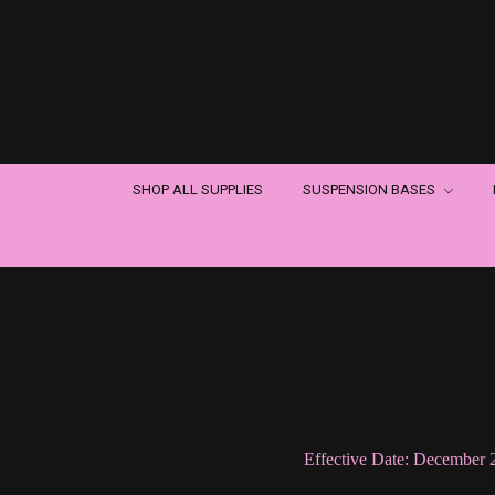
SHOP ALL SUPPLIES
SUSPENSION BASES
Effective Date: December 