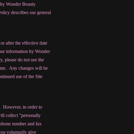
d by Wonder Beauty
licy describes our general
or after the effective date
 your information by Wonder
y, please do not use the
 time. Any changes will be
ntinued use of the Site
n. However, in order to
ll collect "personally
s, phone number and fax
ou voluntarily give