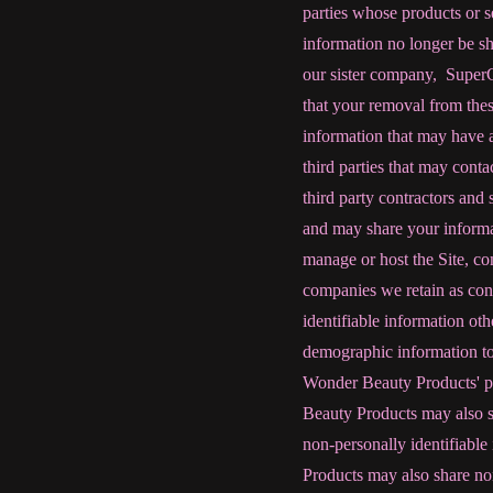
parties whose products or se
information no longer be sh
our sister company, Super
that your removal from thes
information that may have a
third parties that may cont
third party contractors and s
and may share your informa
manage or host the Site, co
companies we retain as cons
identifiable information ot
demographic information to
Wonder Beauty Products' pro
Beauty Products may also s
non-personally identifiable 
Products may also share non-