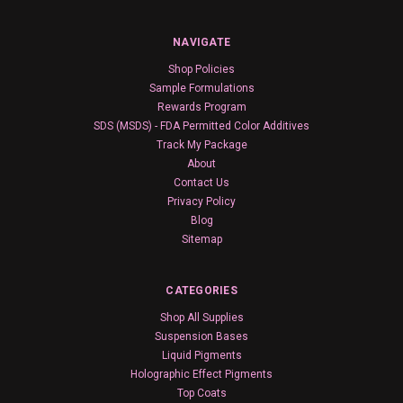
NAVIGATE
Shop Policies
Sample Formulations
Rewards Program
SDS (MSDS) - FDA Permitted Color Additives
Track My Package
About
Contact Us
Privacy Policy
Blog
Sitemap
CATEGORIES
Shop All Supplies
Suspension Bases
Liquid Pigments
Holographic Effect Pigments
Top Coats