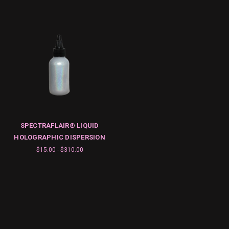
SPECTRAFLAIR® LIQUID
HOLOGRAPHIC DISPERSION
$15.00 - $310.00