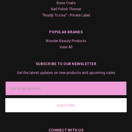
Base Coats
Nail Polish Thinner
"Ready To Use" - Private Label
POPULAR BRANDS
Wonder Beauty Products
View All
SUBSCRIBE TO OUR NEWSLETTER
Get the latest updates on new products and upcoming sales
Email
Address
CONNECT WITH US