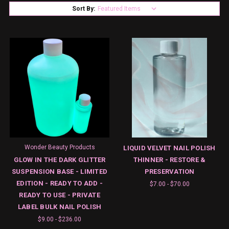
Sort By:
Wonder Beauty Products
LIQUID VELVET NAIL POLISH
GLOW IN THE DARK GLITTER
THINNER - RESTORE &
SUSPENSION BASE - LIMITED
PRESERVATION
EDITION - READY TO ADD -
$7.00 - $70.00
READY TO USE - PRIVATE
LABEL BULK NAIL POLISH
$9.00 - $236.00