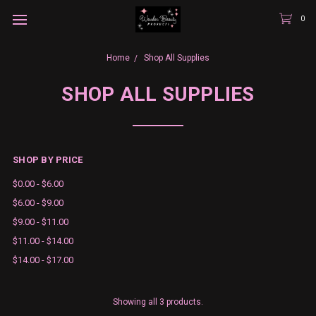
0
Home
Shop All Supplies
SHOP ALL SUPPLIES
SHOP BY PRICE
$0.00 - $6.00
$6.00 - $9.00
$9.00 - $11.00
$11.00 - $14.00
$14.00 - $17.00
Showing all 3 products.